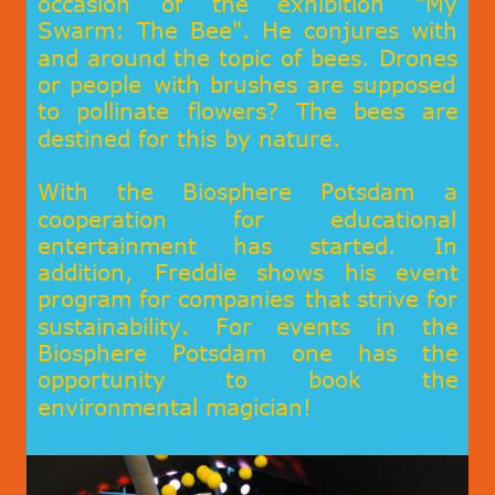
occasion
of
the
exhibition
"My 
Swarm:
The
Bee".
He
conjures
with 
and
around
the
topic
of
bees.
Drones 
or
people
with
brushes
are
supposed 
to
pollinate
flowers?
The
bees
are 
destined for this by nature.
With
the
Biosphere
Potsdam
a 
cooperation
for
educational 
entertainment
has
started.
In 
addition,
Freddie
shows
his
event 
program
for
companies
that
strive
for 
sustainability
.
For
events
in
the 
Biosphere
Potsdam
one
has
the 
opportunity
to
book
the 
environmental magician!