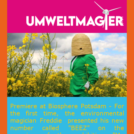
Premiere
at
Biosphere
Potsdam
-
For 
the
first
time,
the
environmental 
magician
Freddie
presented
his
new 
number
called
"BEEZ"
on
the 